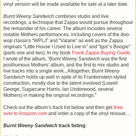
vinyl version will be made available for sale at a later date.
Burnt Weeny Sandwich
combines studio and live
recordings, a technique that Zappa would pursue throughout
the remainder of his career. The album includes several
notable Mothers performances, including covers of the doo-
wop classics “WPLJ” and “Valarie” as well as the Zappa
originals “Little House I Used to Live In” and “Igor’s Boogie”
(parts one and two). In my book
Frank Zappa Buying Guide
,
I wrote of the album, “
Burnt Weeny Sandwich
was the first
posthumous Mothers’ album, and the first to mix studio and
live tracks into a single work...Altogether,
Burnt Weeny
Sandwich
holds up well in spite of its Frankenstein-styled
construction, mostly due to the talent involved (Lowell
George, Sugarcane Harris, Ian Underwood, several
Mothers) in making the original recordings.”
Check out the album’s track list below and then get
thee
over to Amazon.com
and order a copy of the vinyl reissue…
Burnt Weeny Sandwich
track listing: