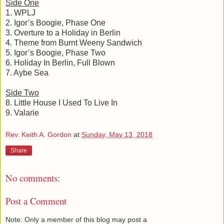
Side One
1. WPLJ
2. Igor’s Boogie, Phase One
3. Overture to a Holiday in Berlin
4. Theme from Burnt Weeny Sandwich
5. Igor’s Boogie, Phase Two
6. Holiday In Berlin, Full Blown
7. Aybe Sea
Side Two
8. Little House I Used To Live In
9. Valarie
Rev. Keith A. Gordon
at
Sunday, May 13, 2018
Share
No comments:
Post a Comment
Note: Only a member of this blog may post a