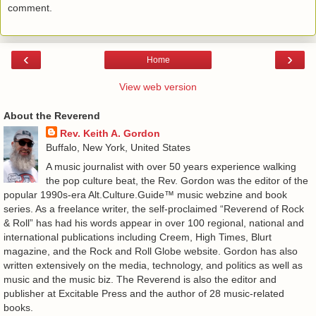
comment.
‹
›
Home
View web version
About the Reverend
Rev. Keith A. Gordon
Buffalo, New York, United States
A music journalist with over 50 years experience walking
the pop culture beat, the Rev. Gordon was the editor of the
popular 1990s-era Alt.Culture.Guide™ music webzine and book
series. As a freelance writer, the self-proclaimed “Reverend of Rock
& Roll” has had his words appear in over 100 regional, national and
international publications including Creem, High Times, Blurt
magazine, and the Rock and Roll Globe website. Gordon has also
written extensively on the media, technology, and politics as well as
music and the music biz. The Reverend is also the editor and
publisher at Excitable Press and the author of 28 music-related
books.