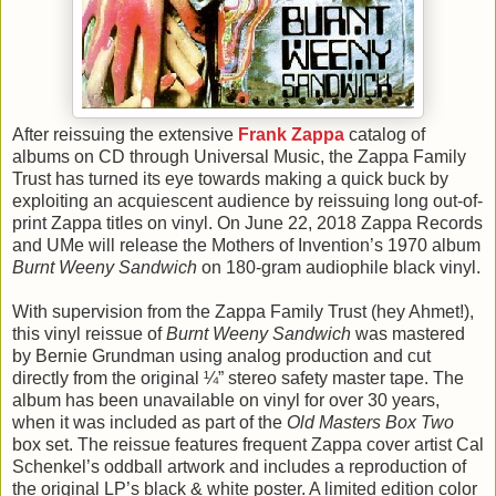
After reissuing the extensive
Frank Zappa
catalog of
albums on CD through Universal Music, the Zappa Family
Trust has turned its eye towards making a quick buck by
exploiting an acquiescent audience by reissuing long out-of-
print Zappa titles on vinyl. On June 22, 2018 Zappa Records
and UMe will release the Mothers of Invention’s 1970 album
Burnt Weeny Sandwich
on 180-gram audiophile black vinyl.
With supervision from the Zappa Family Trust (hey Ahmet!),
this vinyl reissue of
Burnt Weeny Sandwich
was mastered
by Bernie Grundman using analog production and cut
directly from the original ¼” stereo safety master tape. The
album has been unavailable on vinyl for over 30 years,
when it was included as part of the
Old Masters Box Two
box set. The reissue features frequent Zappa cover artist Cal
Schenkel’s oddball artwork and includes a reproduction of
the original LP’s black & white poster. A limited edition color