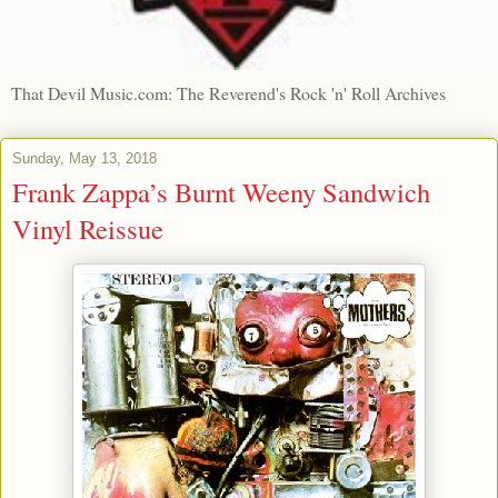
That Devil Music.com: The Reverend's Rock 'n' Roll Archives
Sunday, May 13, 2018
Frank Zappa’s Burnt Weeny Sandwich
Vinyl Reissue