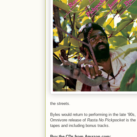
the streets.
Byles would return to performing in the late ‘90s,
Omnivore release of
Rasta No Pickpocket
is the
tapes and including bonus tracks.
Buy the CDs from Amazon.com: