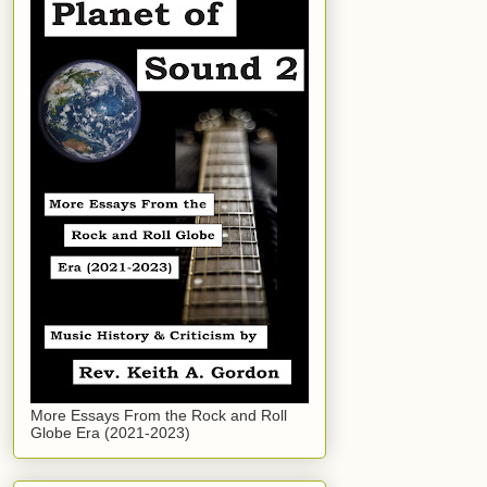
More Essays From the Rock and Roll
Globe Era (2021-2023)