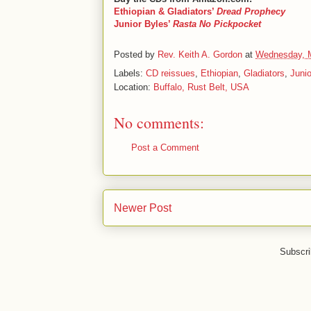
Ethiopian & Gladiators’
Dread Prophecy
Junior Byles’
Rasta No Pickpocket
Posted by
Rev. Keith A. Gordon
at
Wednesday, 
Labels:
CD reissues
,
Ethiopian
,
Gladiators
,
Junio
Location:
Buffalo, Rust Belt, USA
No comments:
Post a Comment
Newer Post
Subscri