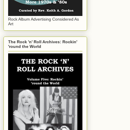
Rock Album Advertising Considered As
Art
The Rock 'n' Roll Archives: Rockin'
'round the World