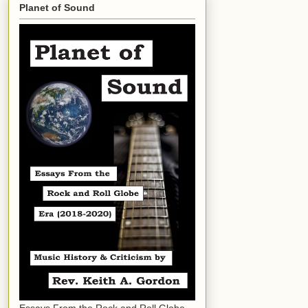
Planet of Sound
Essays From the Rock and Roll Globe