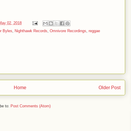
May 02, 2018
r Byles
,
Nighthawk Records
,
Omnivore Recordings
,
reggae
Home
Older Post
be to:
Post Comments (Atom)