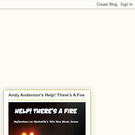
Andy Anderson's Help! There's A Fire