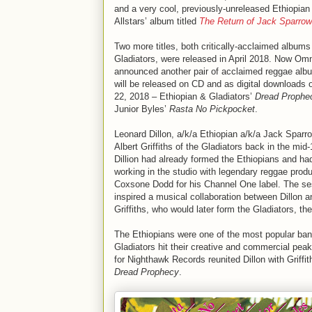
and a very cool, previously-unreleased Ethiopian
Allstars’ album titled
The Return of Jack Sparrow
Two more titles, both critically-acclaimed albums
Gladiators, were released in April 2018. Now Om
announced another pair of acclaimed reggae alb
will be released on CD and as digital downloads 
22, 2018 – Ethiopian & Gladiators’
Dread Prophe
Junior Byles’
Rasta No Pickpocket
.
Leonard Dillon, a/k/a Ethiopian a/k/a Jack Sparro
Albert Griffiths of the Gladiators back in the mid
Dillion had already formed the Ethiopians and ha
working in the studio with legendary reggae prod
Coxsone Dodd for his Channel One label. The se
inspired a musical collaboration between Dillon a
Griffiths, who would later form the Gladiators, the
The Ethiopians were one of the most popular band
Gladiators hit their creative and commercial peak
for Nighthawk Records reunited Dillon with Griffi
Dread Prophecy
.