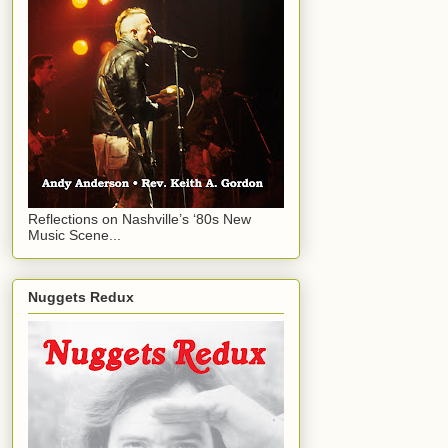
Reflections on Nashville’s ‘80s New
Music Scene...
Nuggets Redux