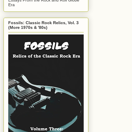
Era
Fossils: Classic Rock Relics, Vol. 3
(More 1970s & '80s)