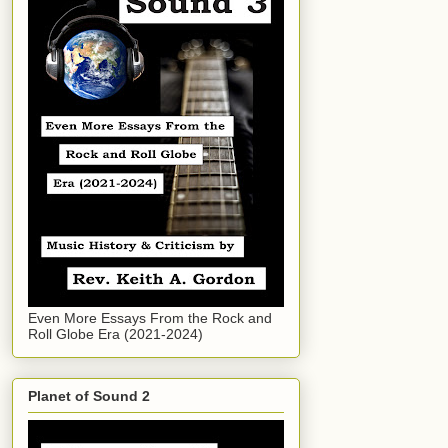
Even More Essays From the Rock and
Roll Globe Era (2021-2024)
Planet of Sound 2