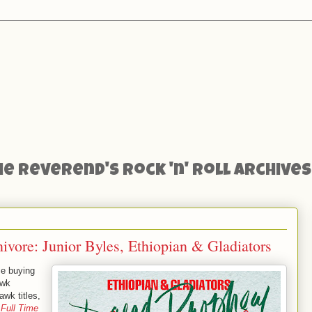
he Reverend's Rock 'n' Roll Archives
vore: Junior Byles, Ethiopian & Gladiators
ce buying
awk
awk titles,
’
Full Time