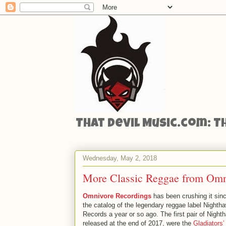
That Devil Music.com: T
Wednesday, May 2, 2018
More Classic Reggae from Omni
Omnivore Recordings
has been crushing it sin
the catalog of the legendary reggae label Nighth
Records a year or so ago. The first pair of Nighth
released at the end of 2017, were the
Gladiators