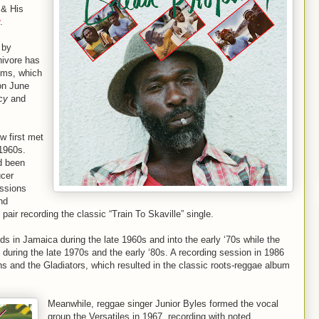
 & His
.
 by
nivore has
ums, which
on June
cy
and
w first met
-1960s.
d been
ucer
ssions
nd
 pair recording the classic “Train To Skaville” single.
s in Jamaica during the late 1960s and into the early ‘70s while the
 during the late 1970s and the early ‘80s. A recording session in 1986
ths and the Gladiators, which resulted in the classic roots-reggae album
Meanwhile, reggae singer Junior Byles formed the vocal
group the Versatiles in 1967, recording with noted