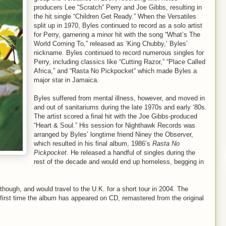
producers Lee “Scratch” Perry and Joe Gibbs, resulting in
the hit single “Children Get Ready.” When the Versatiles
split up in 1970, Byles continued to record as a solo artist
for Perry, garnering a minor hit with the song “What’s The
World Coming To,” released as ‘King Chubby,’ Byles’
nickname. Byles continued to record numerous singles for
Perry, including classics like “Cutting Razor,” “Place Called
Africa,” and “Rasta No Pickpocket” which made Byles a
major star in Jamaica.
Byles suffered from mental illness, however, and moved in
and out of sanitariums during the late 1970s and early ‘80s.
The artist scored a final hit with the Joe Gibbs-produced
“Heart & Soul.” His session for Nighthawk Records was
arranged by Byles’ longtime friend Niney the Observer,
which resulted in his final album, 1986’s
Rasta No
Pickpocket
. He released a handful of singles during the
rest of the decade and would end up homeless, begging in
 though, and would travel to the U.K. for a short tour in 2004. The
 first time the album has appeared on CD, remastered from the original