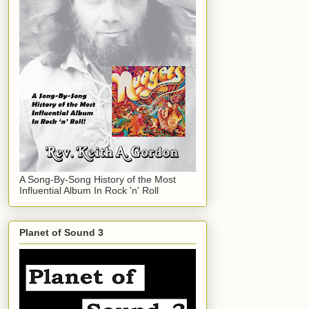
A Song-By-Song History of the Most
Influential Album In Rock 'n' Roll
Planet of Sound 3