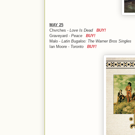
MAY 25
Chvrches -
Love Is Dead
BUY!
Graveyard -
Peace
BUY!
Malo -
Latin Bugaloo: The Warner Bros Singles
Ian Moore -
Toronto
BUY!