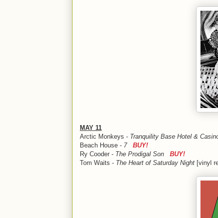
MAY 11
Arctic Monkeys -
Tranquility Base Hotel & Cas
Beach House -
7
BUY!
Ry Cooder -
The Prodigal Son
BUY!
Tom Waits -
The Heart of Saturday Night
[vinyl 