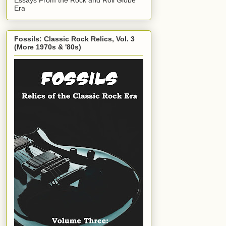
Era
Fossils: Classic Rock Relics, Vol. 3
(More 1970s & '80s)