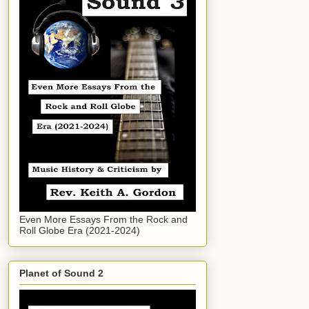
Even More Essays From the Rock and
Roll Globe Era (2021-2024)
Planet of Sound 2