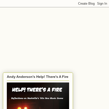
Andy Anderson's Help! There's A Fire