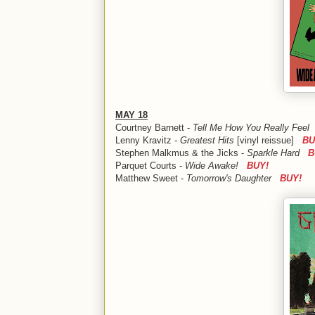
MAY 18
Courtney Barnett -
Tell Me How You Really Fee
Lenny Kravitz -
Greatest Hits
[vinyl reissue]
BU
Stephen Malkmus & the Jicks -
Sparkle Hard
B
Parquet Courts -
Wide Awake!
BUY!
Matthew Sweet -
Tomorrow's Daughter
BUY!