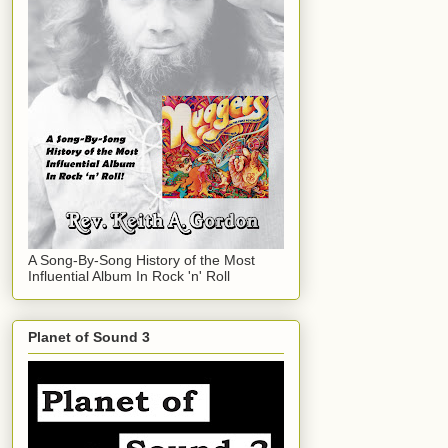
A Song-By-Song History of the Most
Influential Album In Rock 'n' Roll
Planet of Sound 3