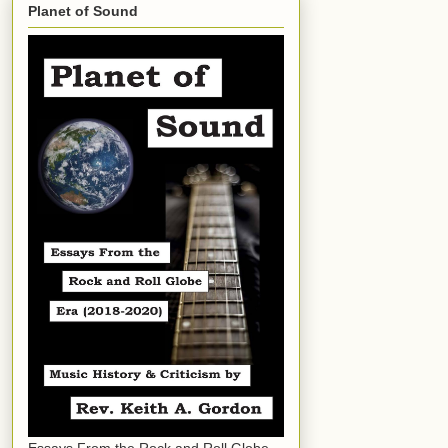
Planet of Sound
Essays From the Rock and Roll Globe