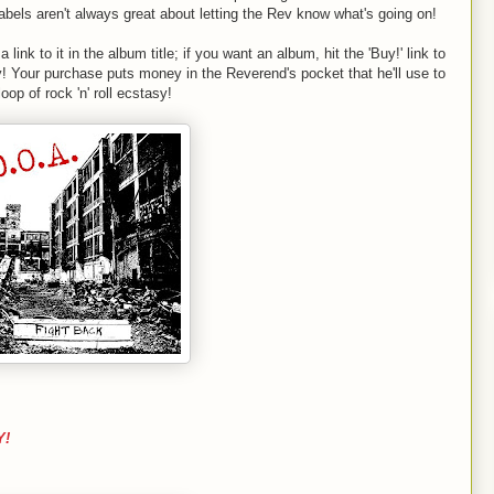
abels aren't always great about letting the Rev know what's going on!
a link to it in the album title; if you want an album, hit the 'Buy!' link to
y! Your purchase puts money in the Reverend's pocket that he'll use to
op of rock 'n' roll ecstasy!
Y!