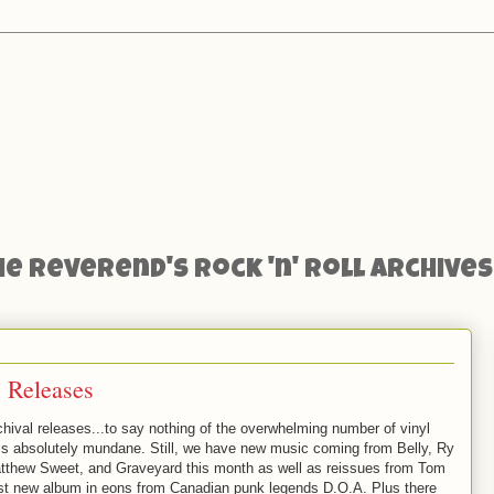
he Reverend's Rock 'n' Roll Archives
 Releases
rchival releases...to say nothing of the overwhelming number of vinyl
ms absolutely mundane. Still, we have new music coming from Belly, Ry
tthew Sweet, and Graveyard this month as well as reissues from Tom
irst new album in eons from Canadian punk legends D.O.A. Plus there