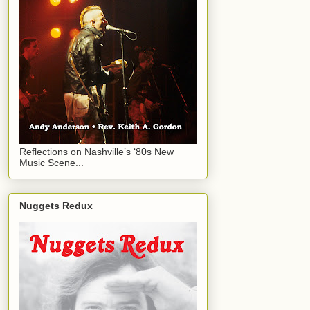
Reflections on Nashville’s ‘80s New
Music Scene...
Nuggets Redux