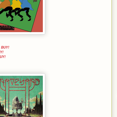
l
BUY!
Y!
UY!