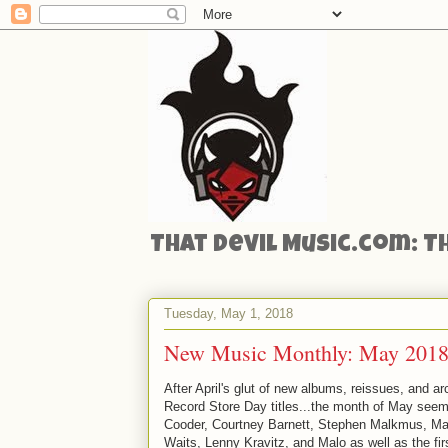
That Devil Music.com: T
Tuesday, May 1, 2018
New Music Monthly: May 2018
After April's glut of new albums, reissues, and a
Record Store Day titles...the month of May see
Cooder, Courtney Barnett, Stephen Malkmus, Ma
Waits, Lenny Kravitz, and Malo as well as the f