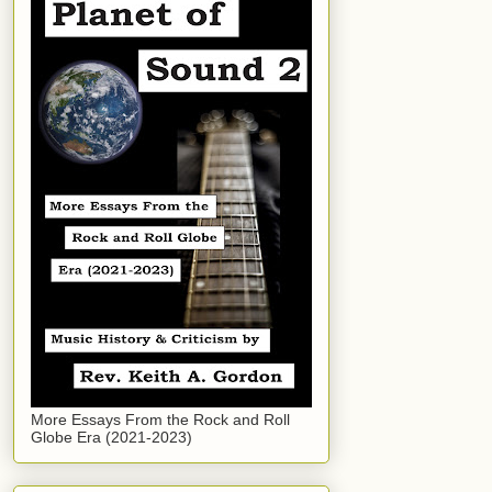
More Essays From the Rock and Roll
Globe Era (2021-2023)