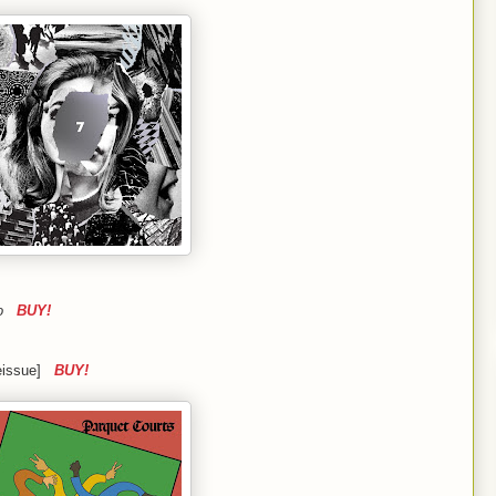
ino
BUY!
reissue]
BUY!