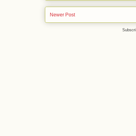
Newer Post
Subscri