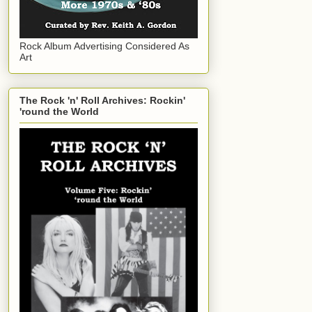
Rock Album Advertising Considered As
Art
The Rock 'n' Roll Archives: Rockin'
'round the World