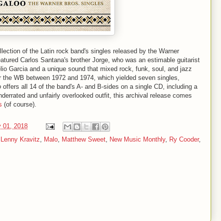
ollection of the Latin rock band's singles released by the Warner
eatured Carlos Santana's brother Jorge, who was an estimable guitarist
elio Garcia and a unique sound that mixed rock, funk, soul, and jazz
or the WB between 1972 and 1974, which yielded seven singles,
o
offers all 14 of the band's A- and B-sides on a single CD, including a
nderrated and unfairly overlooked outfit, this archival release comes
s
(of course).
 01, 2018
,
Lenny Kravitz
,
Malo
,
Matthew Sweet
,
New Music Monthly
,
Ry Cooder
,