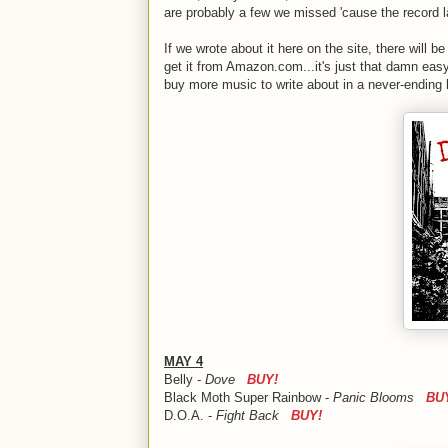
are probably a few we missed 'cause the record l
If we wrote about it here on the site, there will be 
get it from Amazon.com...it's just that damn eas
buy more music to write about in a never-ending lo
MAY 4
Belly -
Dove
BUY!
Black Moth Super Rainbow -
Panic Blooms
BU
D.O.A. -
Fight Back
BUY!