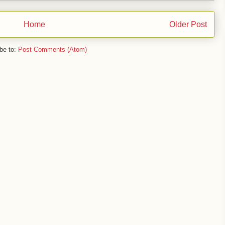
Home
Older Post
be to:
Post Comments (Atom)