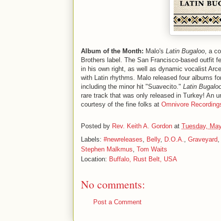
Album of the Month:
Malo's
Latin Bugaloo
, a c
Brothers label. The San Francisco-based outfit f
in his own right, as well as dynamic vocalist Arc
with Latin rhythms. Malo released four albums f
including the minor hit "Suavecito."
Latin Bugalo
rare track that was only released in Turkey! An u
courtesy of the fine folks at
Omnivore Recording
Posted by
Rev. Keith A. Gordon
at
Tuesday, May
Labels:
#newreleases
,
Belly
,
D.O.A.
,
Graveyard
Stephen Malkmus
,
Tom Waits
Location:
Buffalo, Rust Belt, USA
No comments:
Post a Comment