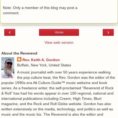
Note: Only a member of this blog may post a
comment.
‹
›
Home
View web version
About the Reverend
Rev. Keith A. Gordon
Buffalo, New York, United States
A music journalist with over 50 years experience walking
the pop culture beat, the Rev. Gordon was the editor of the
popular 1990s-era Alt.Culture.Guide™ music webzine and book
series. As a freelance writer, the self-proclaimed “Reverend of Rock
& Roll” has had his words appear in over 100 regional, national and
international publications including Creem, High Times, Blurt
magazine, and the Rock and Roll Globe website. Gordon has also
written extensively on the media, technology, and politics as well as
music and the music biz. The Reverend is also the editor and