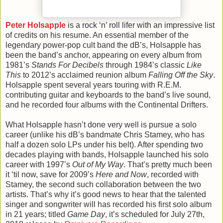
Peter Holsapple
is a rock ‘n’ roll lifer with an impressive list
of credits on his resume. An essential member of the
legendary power-pop cult band the dB’s, Holsapple has
been the band’s anchor, appearing on every album from
1981’s
Stands For Decibels
through 1984’s classic
Like
This
to 2012’s acclaimed reunion album
Falling Off the Sky
.
Holsapple spent several years touring with R.E.M.
contributing guitar and keyboards to the band’s live sound,
and he recorded four albums with the Continental Drifters.
What Holsapple hasn’t done very well is pursue a solo
career (unlike his dB’s bandmate Chris Stamey, who has
half a dozen solo LPs under his belt). After spending two
decades playing with bands, Holsapple launched his solo
career with 1997’s
Out of My Way
. That’s pretty much been
it ‘til now, save for 2009’s
Here and Now
, recorded with
Stamey, the second such collaboration between the two
artists. That’s why it’s good news to hear that the talented
singer and songwriter will has recorded his first solo album
in 21 years; titled
Game Day
, it’s scheduled for July 27th,