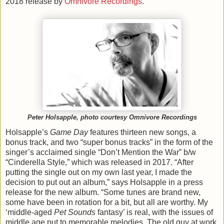
2018 release by
Omnivore Recordings
.
Peter Holsapple, photo courtesy Omnivore Recordings
Holsapple’s
Game Day
features thirteen new songs, a
bonus track, and two “super bonus tracks” in the form of the
singer’s acclaimed single “Don’t Mention the War” b/w
“Cinderella Style,” which was released in 2017. “After
putting the single out on my own last year, I made the
decision to put out an album,” says Holsapple in a press
release for the new album. “Some tunes are brand new,
some have been in rotation for a bit, but all are worthy. My
‘middle-aged
Pet Sounds
fantasy’ is real, with the issues of
middle age put to memorable melodies. The old guy at work