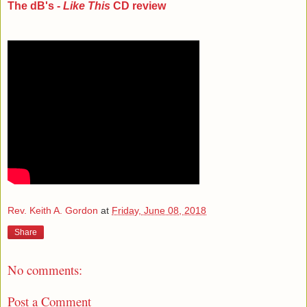
The dB's -
Like This
CD review
Rev. Keith A. Gordon
at
Friday, June 08, 2018
Share
No comments:
Post a Comment