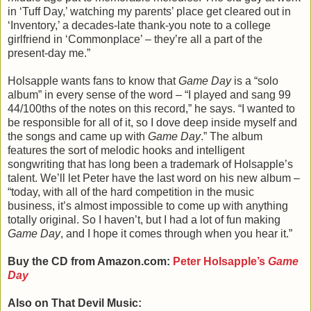
in ‘Tuff Day,’ watching my parents’ place get cleared out in
‘Inventory,’ a decades-late thank-you note to a college
girlfriend in ‘Commonplace’ – they’re all a part of the
present-day me.”
Holsapple wants fans to know that
Game Day
is a “solo
album” in every sense of the word – “I played and sang 99
44/100ths of the notes on this record,” he says. “I wanted to
be responsible for all of it, so I dove deep inside myself and
the songs and came up with
Game Day
.” The album
features the sort of melodic hooks and intelligent
songwriting that has long been a trademark of Holsapple’s
talent. We’ll let Peter have the last word on his new album –
“today, with all of the hard competition in the music
business, it’s almost impossible to come up with anything
totally original. So I haven’t, but I had a lot of fun making
Game Day
, and I hope it comes through when you hear it.”
Buy the CD from Amazon.com:
Peter Holsapple’s
Game
Day
Also on That Devil Music: