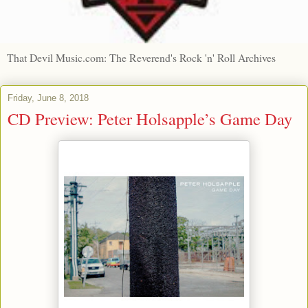
That Devil Music.com: The Reverend's Rock 'n' Roll Archives
Friday, June 8, 2018
CD Preview: Peter Holsapple’s Game Day