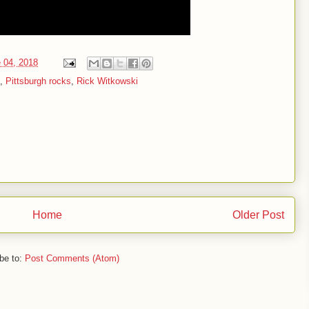
 04, 2018
,
Pittsburgh rocks
,
Rick Witkowski
Home
Older Post
be to:
Post Comments (Atom)