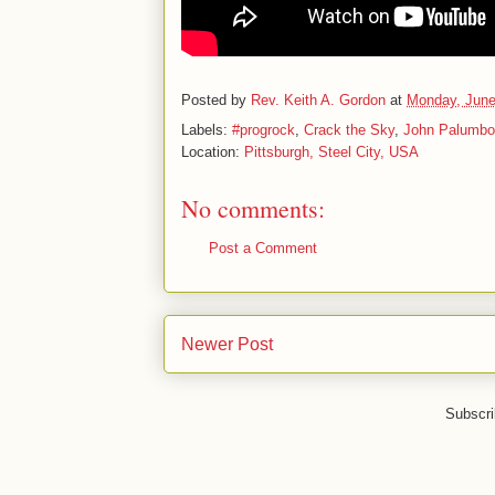
Posted by
Rev. Keith A. Gordon
at
Monday, June
Labels:
#progrock
,
Crack the Sky
,
John Palumbo
Location:
Pittsburgh, Steel City, USA
No comments:
Post a Comment
Newer Post
Subscri