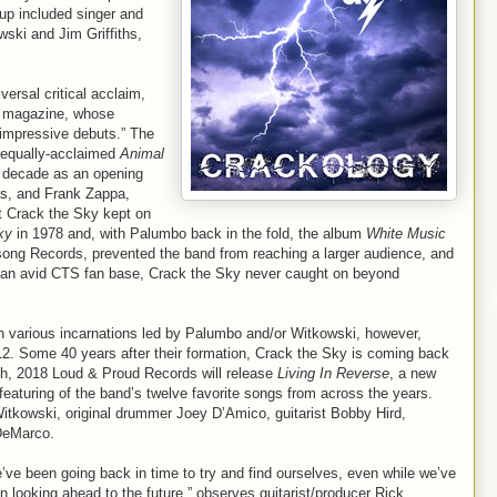
-up included singer and
ski and Jim Griffiths,
versal critical acclaim,
magazine, whose
 impressive debuts.” The
e equally-acclaimed
Animal
the decade as an opening
as, and Frank Zappa,
t Crack the Sky kept on
ky
in 1978 and, with Palumbo back in the fold, the album
White Music
fesong Records, prevented the band from reaching a larger audience, and
s an avid CTS fan base, Crack the Sky never caught on beyond
in various incarnations led by Palumbo and/or Witkowski, however,
012. Some 40 years after their formation, Crack the Sky is coming back
th, 2018 Loud & Proud Records will release
Living In Reverse
, a new
 featuring of the band’s twelve favorite songs from across the years.
itkowski, original drummer Joey D’Amico, guitarist Bobby Hird,
DeMarco.
’ve been going back in time to try and find ourselves, even while we’ve
n looking ahead to the future,” observes guitarist/producer Rick