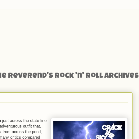
he Reverend's Rock 'n' Roll Archives
 just across the state line
dventurous outfit that,
ts from across the pond,
 many critics compared