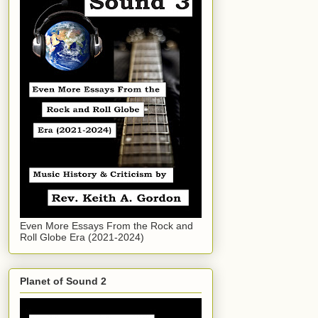
Even More Essays From the Rock and
Roll Globe Era (2021-2024)
Planet of Sound 2