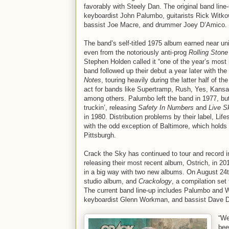
favorably with Steely Dan. The original band line
keyboardist John Palumbo, guitarists Rick Witkow
bassist Joe Macre, and drummer Joey D’Amico.
The band’s self-titled 1975 album earned near uni
even from the notoriously anti-prog
Rolling Stone
Stephen Holden called it “one of the year’s most
band followed up their debut a year later with th
Notes
, touring heavily during the latter half of 
act for bands like Supertramp, Rush, Yes, Kans
among others. Palumbo left the band in 1977, bu
truckin’, releasing
Safety In Numbers
and
Live S
in 1980. Distribution problems by their label, Li
with the odd exception of Baltimore, which hold
Pittsburgh.
Crack the Sky has continued to tour and record 
releasing their most recent album, Ostrich, in 2
in a big way with two new albums. On August 24
studio album, and
Crackology
, a compilation set
The current band line-up includes Palumbo and W
keyboardist Glenn Workman, and bassist Dave 
“We
bee