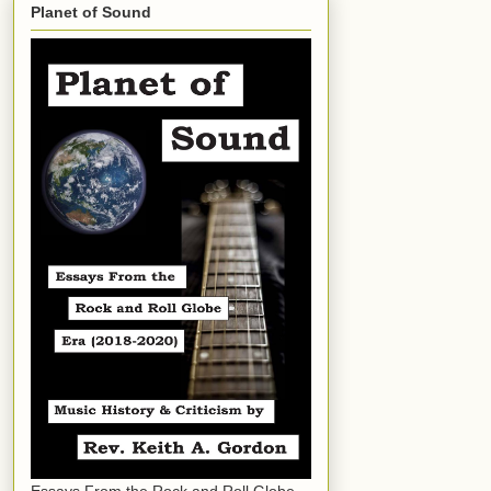
Planet of Sound
Essays From the Rock and Roll Globe