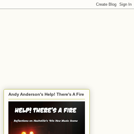
Andy Anderson's Help! There's A Fire