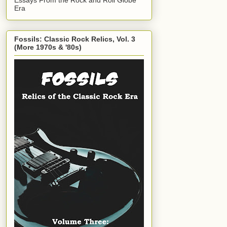
Era
Fossils: Classic Rock Relics, Vol. 3
(More 1970s & '80s)