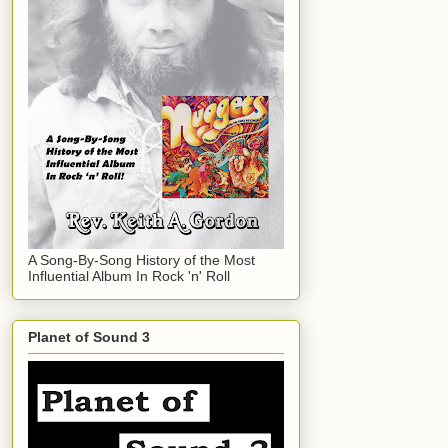
A Song-By-Song History of the Most
Influential Album In Rock 'n' Roll
Planet of Sound 3