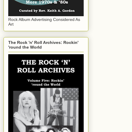
Rock Album Advertising Considered As
Art
The Rock 'n' Roll Archives: Rockin'
'round the World