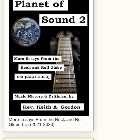
More Essays From the Rock and Roll
Globe Era (2021-2023)