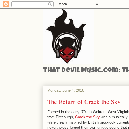
That Devil Music.com: T
Monday, June 4, 2018
The Return of Crack the Sky
Formed in the early ‘70s in Weirton, West Virginia
from Pittsburgh,
Crack the Sky
was a musically a
while clearly inspired by British prog-rock curren
nevertheless forged their own unique sound that