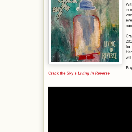
Wit
in 
voc
eve
rei
Cra
201
for
Her
wil
Bu
Crack the Sky’s
Living In Reverse