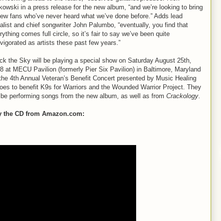
kowski in a press release for the new album, “and we’re looking to bring
new fans who’ve never heard what we’ve done before.” Adds lead
alist and chief songwriter John Palumbo, “eventually, you find that
rything comes full circle, so it’s fair to say we’ve been quite
nvigorated as artists these past few years.”
ck the Sky will be playing a special show on Saturday August 25th,
8 at MECU Pavilion (formerly Pier Six Pavilion) in Baltimore, Maryland
 the 4th Annual Veteran’s Benefit Concert presented by Music Healing
oes to benefit K9s for Warriors and the Wounded Warrior Project. They
l be performing songs from the new album, as well as from
Crackology
.
y the CD from Amazon.com: