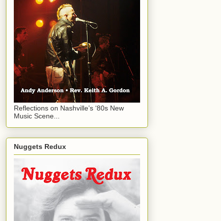
Reflections on Nashville’s ‘80s New
Music Scene...
Nuggets Redux