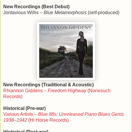
New Recordings (Best Debut)
Jontavious Willis –
Blue Metamorphosis
(self-produced)
New Recordings (Traditional & Acoustic)
Rhiannon Giddens –
Freedom Highway
(Nonesuch
Records)
Historical (Pre-war)
Various Artists –
Blue 88s: Unreleased Piano Blues Gems
1938–1942
(Hi Horse Records)
Historical (Post-war)