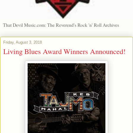
That Devil Music.com: The Reverend's Rock 'n' Roll Archives
Friday, August 3, 2018
Living Blues Award Winners Announced!