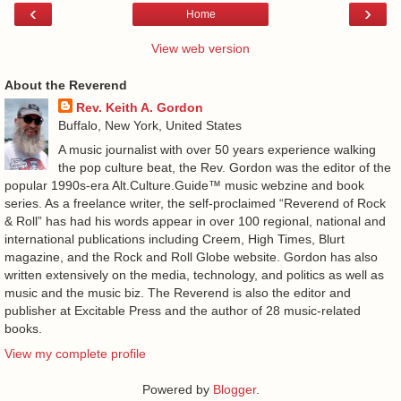
‹
›
Home
View web version
About the Reverend
Rev. Keith A. Gordon
Buffalo, New York, United States
A music journalist with over 50 years experience walking
the pop culture beat, the Rev. Gordon was the editor of the
popular 1990s-era Alt.Culture.Guide™ music webzine and book
series. As a freelance writer, the self-proclaimed “Reverend of Rock
& Roll” has had his words appear in over 100 regional, national and
international publications including Creem, High Times, Blurt
magazine, and the Rock and Roll Globe website. Gordon has also
written extensively on the media, technology, and politics as well as
music and the music biz. The Reverend is also the editor and
publisher at Excitable Press and the author of 28 music-related
books.
View my complete profile
Powered by
Blogger
.