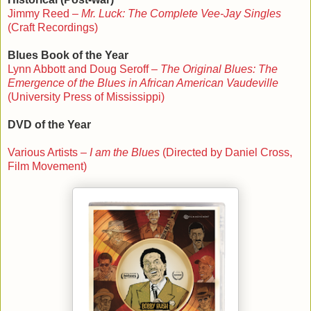
Jimmy Reed –
Mr. Luck: The Complete Vee-Jay Singles
(Craft Recordings)
Blues Book of the Year
Lynn Abbott and Doug Seroff –
The Original Blues: The
Emergence of the Blues in African American Vaudeville
(University Press of Mississippi)
DVD of the Year
Various Artists –
I am the Blues
(Directed by Daniel Cross,
Film Movement)