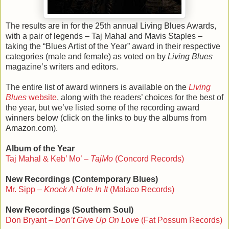
The results are in for the 25th annual Living Blues Awards,
with a pair of legends – Taj Mahal and Mavis Staples –
taking the “Blues Artist of the Year” award in their respective
categories (male and female) as voted on by
Living Blues
magazine’s writers and editors.
The entire list of award winners is available on the
Living
Blues
website
, along with the readers’ choices for the best of
the year, but we’ve listed some of the recording award
winners below (click on the links to buy the albums from
Amazon.com).
Album of the Year
Taj Mahal & Keb’ Mo’ –
TajMo
(Concord Records)
New Recordings (Contemporary Blues)
Mr. Sipp –
Knock A Hole In It
(Malaco Records)
New Recordings (Southern Soul)
Don Bryant –
Don’t Give Up On Love
(Fat Possum Records)