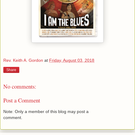
Rev. Keith A. Gordon
at
Friday, August 03, 2018
Share
No comments:
Post a Comment
Note: Only a member of this blog may post a
comment.