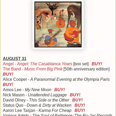
AUGUST 31
Angel -
Angel: The Casablanca Years
[box set]
BUY!
The Band -
Music From Big Pink
[50th anniversary edition]
BUY!
Alice Cooper -
A Paranormal Evening at the Olympia Paris
BUY!
Amos Lee -
My New Moon
BUY!
Nick Mason -
Unattended Luggage
BUY!
David Olney -
This Side or the Other
BUY!
Status Quo -
Down & Dirty at Wacken
BUY!
Aaron Lee Tasjan -
Karma For Cheap
BUY!
Various Artists -
The Soul of Baltimore: The Ru-Jac Records