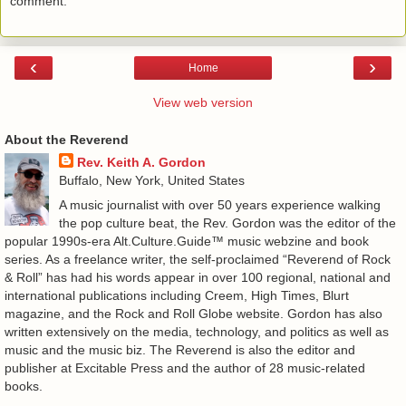
comment.
‹
›
Home
View web version
About the Reverend
Rev. Keith A. Gordon
Buffalo, New York, United States
A music journalist with over 50 years experience walking
the pop culture beat, the Rev. Gordon was the editor of the
popular 1990s-era Alt.Culture.Guide™ music webzine and book
series. As a freelance writer, the self-proclaimed “Reverend of Rock
& Roll” has had his words appear in over 100 regional, national and
international publications including Creem, High Times, Blurt
magazine, and the Rock and Roll Globe website. Gordon has also
written extensively on the media, technology, and politics as well as
music and the music biz. The Reverend is also the editor and
publisher at Excitable Press and the author of 28 music-related
books.