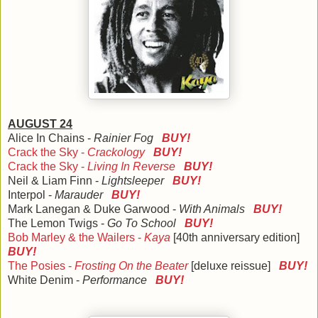
AUGUST 24
Alice In Chains -
Rainier Fog
BUY!
Crack the Sky -
Crackology
BUY!
Crack the Sky -
Living In Reverse
BUY!
Neil & Liam Finn -
Lightsleeper
BUY!
Interpol -
Marauder
BUY!
Mark Lanegan & Duke Garwood -
With Animals
BUY!
The Lemon Twigs -
Go To School
BUY!
Bob Marley & the Wailers -
Kaya
[40th anniversary edition]
BUY!
The Posies -
Frosting On the Beater
[deluxe reissue]
BUY!
White Denim -
Performance
BUY!