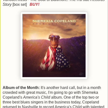
Story
[box set]
BUY!
Album of the Month:
It's another hard call, but in a month
crowded with great music, I'm going to go with Shemeka
Copeland's
America's Child
album. One of the top two or
three best blues singers in the business today, Copeland
returned to Nashville to record America's Child with talented