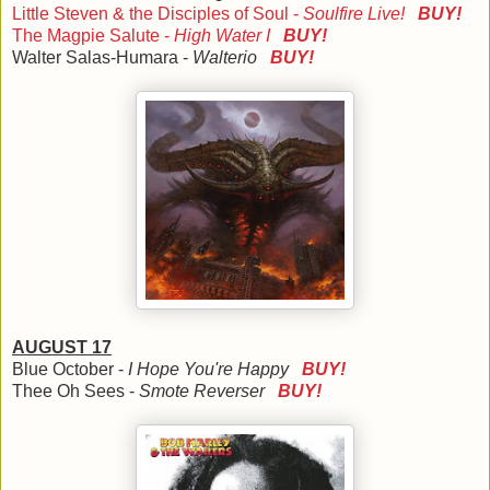
Little Steven & the Disciples of Soul -
Soulfire Live!
BUY!
The Magpie Salute -
High Water I
BUY!
Walter Salas-Humara -
Walterio
BUY!
AUGUST 17
Blue October -
I Hope You're Happy
BUY!
Thee Oh Sees -
Smote Reverser
BUY!