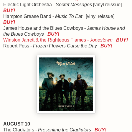
Electric Light Orchestra -
Secret Messages
[vinyl reissue]
BUY!
Hampton Grease Band -
Music To Eat
[vinyl reissue]
BUY!
James House and the Blues Cowboys -
James House and
the Blues Cowboys
BUY!
Winston Jarrett & the Righteous Flames -
Jonestown
BUY!
Robert Poss -
Frozen Flowers Curse the Day
BUY!
AUGUST 10
The Gladiators -
Presenting the Gladiators
BUY!