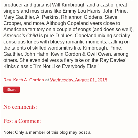
producer and guitarist Will Kimbrough and a cast of great
singers and musicians like Emmy Lou Harris, John Prine,
Mary Gauthier, Al Perkins, Rhiannon Giddens, Steve
Cropper, and more. Although Copeland veers close to
Americana territory on a couple of songs (and does so well),
America's Child
is pure-D blues, Copeland mixing socially-
conscious tunes with bluesy romantic moments, calling on
the talents of skilled wordsmiths like Kimbrough, Prine,
Gauthier, John Hahn, Kevin Gordon & Gwil Owen, among
others. She even delivers a fiery take on the Ray Davies'
Kinks classic "I'm Not Like Everybody Else."
Rev. Keith A. Gordon
at
Wednesday, August 01, 2018
Share
No comments:
Post a Comment
Note: Only a member of this blog may post a