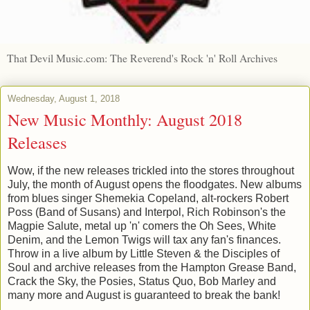
That Devil Music.com: The Reverend's Rock 'n' Roll Archives
Wednesday, August 1, 2018
New Music Monthly: August 2018
Releases
Wow, if the new releases trickled into the stores throughout
July, the month of August opens the floodgates. New albums
from blues singer Shemekia Copeland, alt-rockers Robert
Poss (Band of Susans) and Interpol, Rich Robinson's the
Magpie Salute, metal up 'n' comers the Oh Sees, White
Denim, and the Lemon Twigs will tax any fan's finances.
Throw in a live album by Little Steven & the Disciples of
Soul and archive releases from the Hampton Grease Band,
Crack the Sky, the Posies, Status Quo, Bob Marley and
many more and August is guaranteed to break the bank!