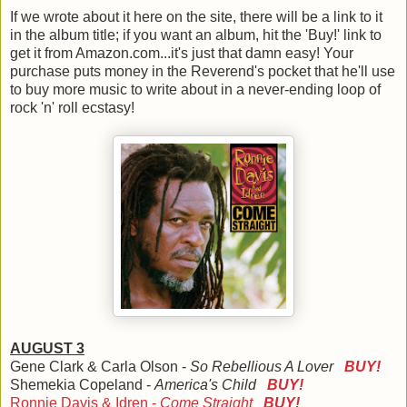
If we wrote about it here on the site, there will be a link to it
in the album title; if you want an album, hit the 'Buy!' link to
get it from Amazon.com...it's just that damn easy! Your
purchase puts money in the Reverend's pocket that he'll use
to buy more music to write about in a never-ending loop of
rock 'n' roll ecstasy!
AUGUST 3
Gene Clark & Carla Olson -
So Rebellious A Lover
BUY!
Shemekia Copeland -
America's Child
BUY!
Ronnie Davis & Idren -
Come Straight
BUY!