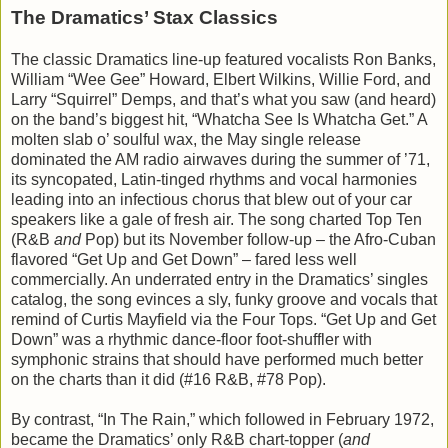
The Dramatics’ Stax Classics
The classic Dramatics line-up featured vocalists Ron Banks,
William “Wee Gee” Howard, Elbert Wilkins, Willie Ford, and
Larry “Squirrel” Demps, and that’s what you saw (and heard)
on the band’s biggest hit, “Whatcha See Is Whatcha Get.” A
molten slab o’ soulful wax, the May single release
dominated the AM radio airwaves during the summer of ’71,
its syncopated, Latin-tinged rhythms and vocal harmonies
leading into an infectious chorus that blew out of your car
speakers like a gale of fresh air. The song charted Top Ten
(R&B
and
Pop) but its November follow-up – the Afro-Cuban
flavored “Get Up and Get Down” – fared less well
commercially. An underrated entry in the Dramatics’ singles
catalog, the song evinces a sly, funky groove and vocals that
remind of Curtis Mayfield via the Four Tops. “Get Up and Get
Down” was a rhythmic dance-floor foot-shuffler with
symphonic strains that should have performed much better
on the charts than it did (#16 R&B, #78 Pop).
By contrast, “In The Rain,” which followed in February 1972,
became the Dramatics’ only R&B chart-topper (
and