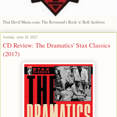
That Devil Music.com: The Reverend's Rock 'n' Roll Archives
Sunday, June 18, 2017
CD Review: The Dramatics' Stax Classics
(2017)