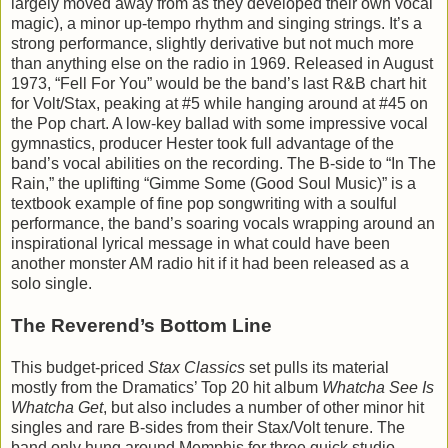
largely moved away from as they developed their own vocal
magic), a minor up-tempo rhythm and singing strings. It’s a
strong performance, slightly derivative but not much more
than anything else on the radio in 1969. Released in August
1973, “Fell For You” would be the band’s last R&B chart hit
for Volt/Stax, peaking at #5 while hanging around at #45 on
the Pop chart. A low-key ballad with some impressive vocal
gymnastics, producer Hester took full advantage of the
band’s vocal abilities on the recording. The B-side to “In The
Rain,” the uplifting “Gimme Some (Good Soul Music)” is a
textbook example of fine pop songwriting with a soulful
performance, the band’s soaring vocals wrapping around an
inspirational lyrical message in what could have been
another monster AM radio hit if it had been released as a
solo single.
The Reverend’s Bottom Line
This budget-priced
Stax Classics
set pulls its material
mostly from the Dramatics’ Top 20 hit album
Whatcha See Is
Whatcha Get
, but also includes a number of other minor hit
singles and rare B-sides from their Stax/Volt tenure. The
band only hung around Memphis for three quick studio