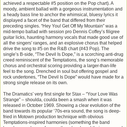
achieved a respectable #5 position on the Pop chart). A
moody, ambient ballad with a gorgeous instrumentation and
a heady bass line to anchor the whimsical, bluesy lyrics it
displayed a facet of the band that differed from their
preceding singles. “Hey You! Get Off My Mountain” was a
mid-tempo ballad with session pro Dennis Coffey’s filigree
guitar licks, haunting harmony vocals that made good use of
all the singers’ ranges, and an explosive chorus that helped
drive the song to #5 on the R&B chart (#43 Pop). The
single’s B-side, “The Devil Is Dope,” is a scorching anti-drug
creed reminiscent of the Temptations, the song’s memorable
chorus and orchestral scoring providing a larger-than-life
feel to the song. Drenched in soul but offering gospel and
rock undertones, “The Devil Is Dope” would have made for a
strong single release on its own.
The Dramatics’ very first single for Stax – “Your Love Was
Strange” – shoulda, coulda been a smash when it was
released in October 1969. Showing a clear evolution of the
band towards its popular ‘70s-era sound, the song is deep-
fried in Motown production technique with obvious
Temptations-inspired harmonies (something the band