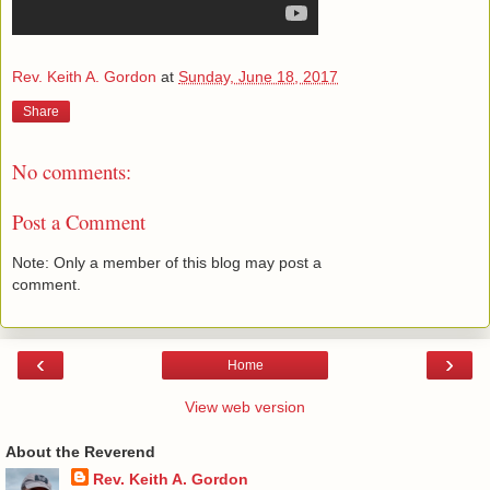
Rev. Keith A. Gordon
at
Sunday, June 18, 2017
Share
No comments:
Post a Comment
Note: Only a member of this blog may post a
comment.
‹
›
Home
View web version
About the Reverend
Rev. Keith A. Gordon