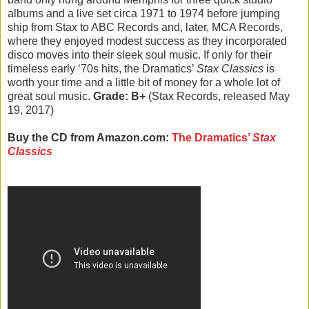
albums and a live set circa 1971 to 1974 before jumping
ship from Stax to ABC Records and, later, MCA Records,
where they enjoyed modest success as they incorporated
disco moves into their sleek soul music. If only for their
timeless early ‘70s hits, the Dramatics’
Stax Classics
is
worth your time and a little bit of money for a whole lot of
great soul music.
Grade: B+
(Stax Records, released May
19, 2017)
Buy the CD from Amazon.com:
The Dramatics’
Stax
Classics