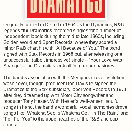
Originally formed in Detroit in 1964 as the Dynamics, R&B
legends
the Dramatics
recorded singles for a number of
independent labels during the mid-to-late 1960s, including
Golden World and Sport Records, where they scored a
minor R&B chart hit with “All Because of You.” The band
signed with Stax Records in 1968 but, after releasing one
unsuccessful (albeit impressive) single – “Your Love Was
Strange” – the Dramatics took off for greener pastures.
The band’s association with the Memphis music institution
wasn’t over, though; producer Don Davis re-signed the
Dramatics to the Stax subsidiary label Volt Records in 1971
after they’d teamed up with Motor City songwriter and
producer Tony Hester. With Hester’s well-written, soulful
songs in hand, the band’s wonderful vocal harmonies drove
songs like “Whatcha See Is Whatcha Get, “In The Rain,” and
“Fell For You” to the upper reaches of the R&B and pop
charts.