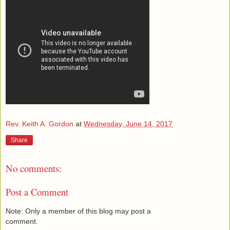
Rev. Keith A. Gordon
at
Wednesday, June 14, 2017
Share
No comments:
Post a Comment
Note: Only a member of this blog may post a
comment.