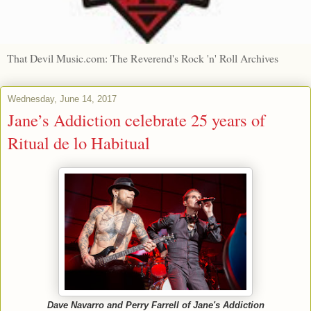
That Devil Music.com: The Reverend's Rock 'n' Roll Archives
Wednesday, June 14, 2017
Jane’s Addiction celebrate 25 years of
Ritual de lo Habitual
Dave Navarro and Perry Farrell of Jane's Addiction