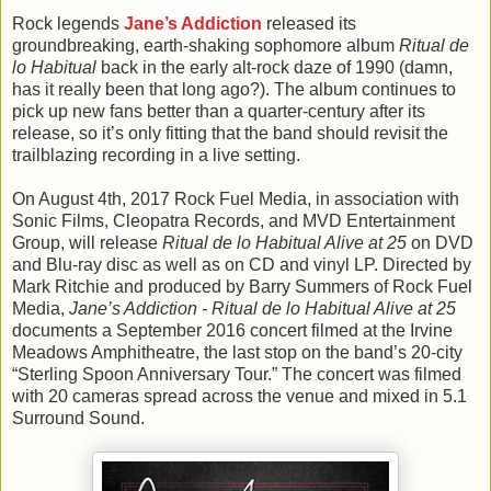
Rock legends
Jane’s Addiction
released its
groundbreaking, earth-shaking sophomore album
Ritual de
lo Habitual
back in the early alt-rock daze of 1990 (damn,
has it really been that long ago?). The album continues to
pick up new fans better than a quarter-century after its
release, so it’s only fitting that the band should revisit the
trailblazing recording in a live setting.
On August 4th, 2017 Rock Fuel Media, in association with
Sonic Films, Cleopatra Records, and MVD Entertainment
Group, will release
Ritual de lo Habitual Alive at 25
on DVD
and Blu-ray disc as well as on CD and vinyl LP. Directed by
Mark Ritchie and produced by Barry Summers of Rock Fuel
Media,
Jane’s Addiction - Ritual de lo Habitual Alive at 25
documents a September 2016 concert filmed at the Irvine
Meadows Amphitheatre, the last stop on the band’s 20-city
“Sterling Spoon Anniversary Tour.” The concert was filmed
with 20 cameras spread across the venue and mixed in 5.1
Surround Sound.