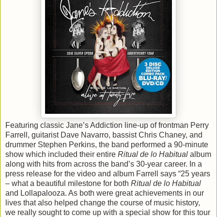
Featuring classic Jane’s Addiction line-up of frontman Perry
Farrell, guitarist Dave Navarro, bassist Chris Chaney, and
drummer Stephen Perkins, the band performed a 90-minute
show which included their entire
Ritual de lo Habitual
album
along with hits from across the band’s 30-year career. In a
press release for the video and album Farrell says “25 years
– what a beautiful milestone for both
Ritual de lo Habitual
and Lollapalooza. As both were great achievements in our
lives that also helped change the course of music history,
we really sought to come up with a special show for this tour