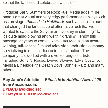
so that the fans could celebrate it with us.”
Producer Barry Summers of Rock Fuel Media adds, “The
band’s great visual and very edgy performances always kick
ass on stage.
Ritual de lo Habitual
is such an iconic album
that changed the landscape of alternative rock that we
wanted to capture the 25 year anniversary in stunning 4k.
It’s quite mind-blowing and we think fans will enjoy this
package for years to come.” Rock Fuel Media is an award-
winning, full-service film and television production company
specializing in multimedia content distribution. The
company has worked with a diverse range of artists,
including Guns N’ Roses, Lynyrd Skynyrd, Elvis Costello,
Melissa Etheridge, the Beach Boys, Bonnie Raitt, and many
others.
Buy Jane's Addiction -
Ritual de lo Habitual Alive at 25
from Amazon.com:
DVD/CD two-disc set
Blu-ray/DVD/CD three-disc set