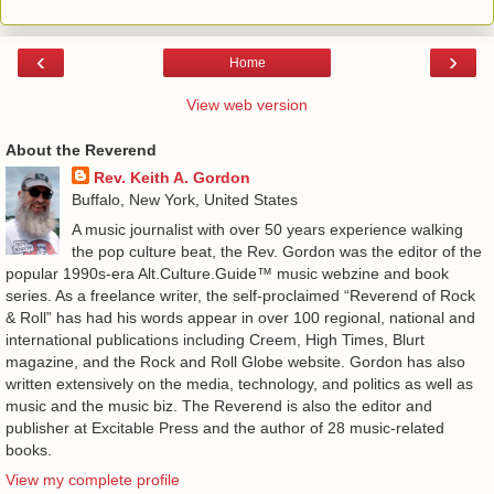
‹
›
Home
View web version
About the Reverend
Rev. Keith A. Gordon
Buffalo, New York, United States
A music journalist with over 50 years experience walking
the pop culture beat, the Rev. Gordon was the editor of the
popular 1990s-era Alt.Culture.Guide™ music webzine and book
series. As a freelance writer, the self-proclaimed “Reverend of Rock
& Roll” has had his words appear in over 100 regional, national and
international publications including Creem, High Times, Blurt
magazine, and the Rock and Roll Globe website. Gordon has also
written extensively on the media, technology, and politics as well as
music and the music biz. The Reverend is also the editor and
publisher at Excitable Press and the author of 28 music-related
books.
View my complete profile