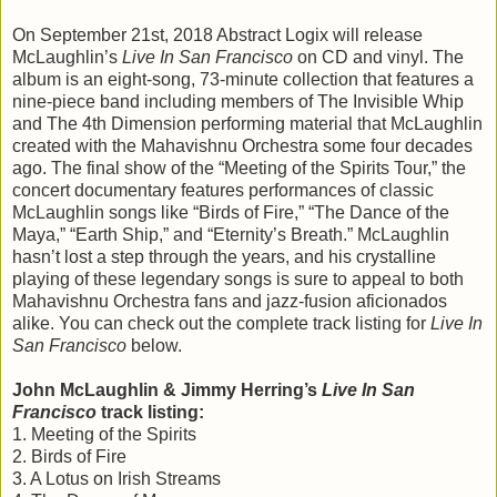
On September 21st, 2018 Abstract Logix will release
McLaughlin’s
Live In San Francisco
on CD and vinyl. The
album is an eight-song, 73-minute collection that features a
nine-piece band including members of The Invisible Whip
and The 4th Dimension performing material that McLaughlin
created with the Mahavishnu Orchestra some four decades
ago. The final show of the “Meeting of the Spirits Tour,” the
concert documentary features performances of classic
McLaughlin songs like “Birds of Fire,” “The Dance of the
Maya,” “Earth Ship,” and “Eternity’s Breath.” McLaughlin
hasn’t lost a step through the years, and his crystalline
playing of these legendary songs is sure to appeal to both
Mahavishnu Orchestra fans and jazz-fusion aficionados
alike. You can check out the complete track listing for
Live In
San Francisco
below.
John McLaughlin & Jimmy Herring’s
Live In San
Francisco
track listing:
1. Meeting of the Spirits
2. Birds of Fire
3. A Lotus on Irish Streams