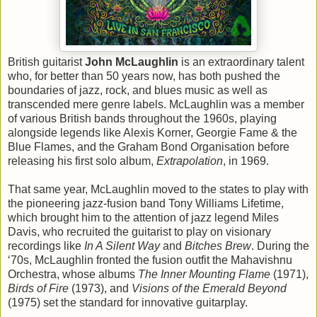
British guitarist
John McLaughlin
is an extraordinary talent
who, for better than 50 years now, has both pushed the
boundaries of jazz, rock, and blues music as well as
transcended mere genre labels. McLaughlin was a member
of various British bands throughout the 1960s, playing
alongside legends like Alexis Korner, Georgie Fame & the
Blue Flames, and the Graham Bond Organisation before
releasing his first solo album,
Extrapolation
, in 1969.
That same year, McLaughlin moved to the states to play with
the pioneering jazz-fusion band Tony Williams Lifetime,
which brought him to the attention of jazz legend Miles
Davis, who recruited the guitarist to play on visionary
recordings like
In A Silent Way
and
Bitches Brew
. During the
‘70s, McLaughlin fronted the fusion outfit the Mahavishnu
Orchestra, whose albums
The Inner Mounting Flame
(1971),
Birds of Fire
(1973), and
Visions of the Emerald Beyond
(1975) set the standard for innovative guitarplay.