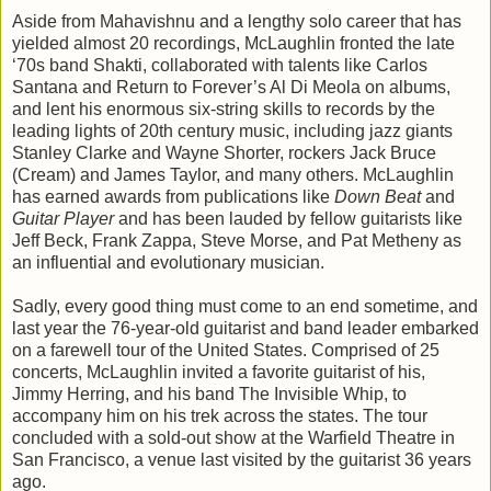
Aside from Mahavishnu and a lengthy solo career that has
yielded almost 20 recordings, McLaughlin fronted the late
‘70s band Shakti, collaborated with talents like Carlos
Santana and Return to Forever’s Al Di Meola on albums,
and lent his enormous six-string skills to records by the
leading lights of 20th century music, including jazz giants
Stanley Clarke and Wayne Shorter, rockers Jack Bruce
(Cream) and James Taylor, and many others. McLaughlin
has earned awards from publications like
Down Beat
and
Guitar Player
and has been lauded by fellow guitarists like
Jeff Beck, Frank Zappa, Steve Morse, and Pat Metheny as
an influential and evolutionary musician.
Sadly, every good thing must come to an end sometime, and
last year the 76-year-old guitarist and band leader embarked
on a farewell tour of the United States. Comprised of 25
concerts, McLaughlin invited a favorite guitarist of his,
Jimmy Herring, and his band The Invisible Whip, to
accompany him on his trek across the states. The tour
concluded with a sold-out show at the Warfield Theatre in
San Francisco, a venue last visited by the guitarist 36 years
ago.