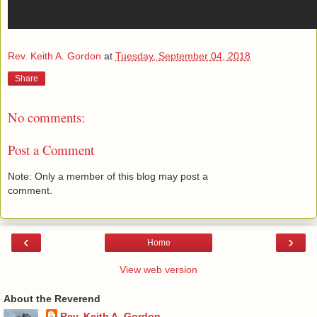
Rev. Keith A. Gordon
at
Tuesday, September 04, 2018
Share
No comments:
Post a Comment
Note: Only a member of this blog may post a
comment.
‹
›
Home
View web version
About the Reverend
Rev. Keith A. Gordon