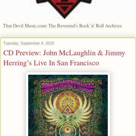
That Devil Music.com: The Reverend's Rock 'n' Roll Archives
Tuesday, September 4, 2018
CD Preview: John McLaughlin & Jimmy
Herring’s Live In San Francisco