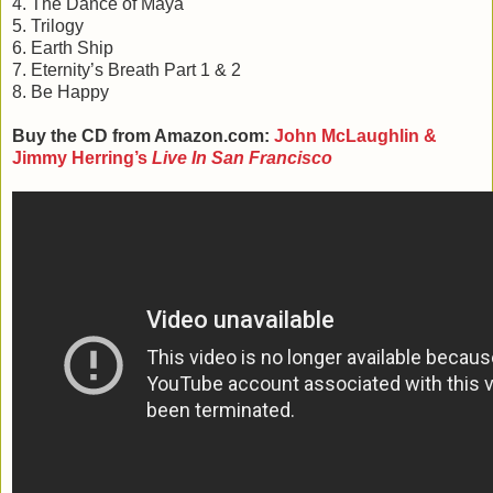
4. The Dance of Maya
5. Trilogy
6. Earth Ship
7. Eternity’s Breath Part 1 & 2
8. Be Happy
Buy the CD from Amazon.com:
John McLaughlin &
Jimmy Herring’s
Live In San Francisco