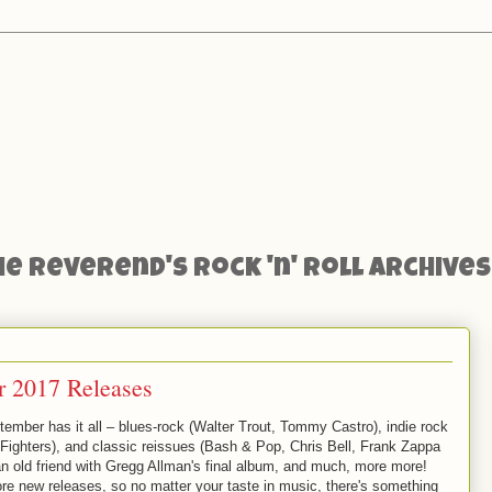
he Reverend's Rock 'n' Roll Archives
 2017 Releases
tember has it all – blues-rock (Walter Trout, Tommy Castro), indie rock
 Fighters), and classic reissues (Bash & Pop, Chris Bell, Frank Zappa
 an old friend with Gregg Allman's final album, and much, more more!
re new releases, so no matter your taste in music, there's something