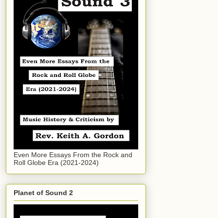
Even More Essays From the Rock and
Roll Globe Era (2021-2024)
Planet of Sound 2