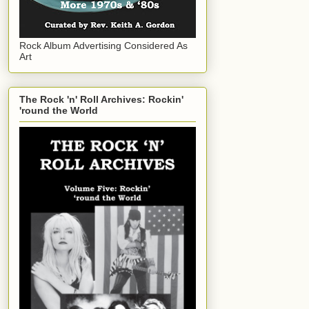
Rock Album Advertising Considered As
Art
The Rock 'n' Roll Archives: Rockin'
'round the World