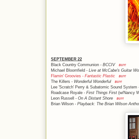
SEPTEMBER 22
Black Country Communion -
BCCIV
BUY!
Michael Bloomfield -
Live at McCabe's Guitar W
Flamin' Groovies -
Fantastic Plastic
BUY!
The Killers -
Wonderful Wonderful
BUY!
Lee 'Scratch' Perry & Subatomic Sound System 
Roadcase Royale -
First Things First
(w/Nancy W
Leon Russell -
On A Distant Shore
BUY!
Brian Wilson -
Playback: The Brian Wilson Antho