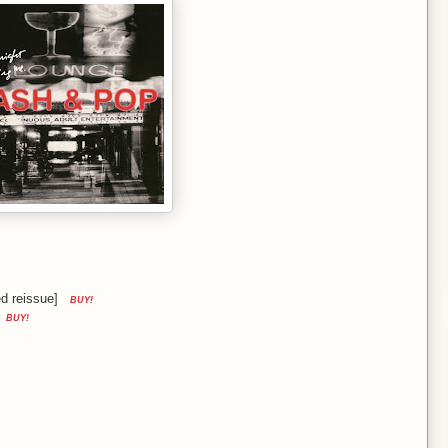
d reissue]
BUY!
BUY!