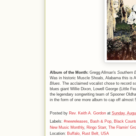
Album of the Month:
Gregg Allman's
Southern 
Was in historic Muscle Shoals, Alabama this is A
Blues
. The acclaimed vocalist chose to record s
blues giant Willie Dixon, Lowell George (Little 
the legendary songwriting team of Spooner Oldha
in the form of one more album to cap off almost 
Posted by
Rev. Keith A. Gordon
at
Sunday, Augu
Labels:
#newreleases
,
Bash & Pop
,
Black Coun
New Music Monthly
,
Ringo Starr
,
The Flamin' Gr
Location:
Buffalo, Rust Belt, USA