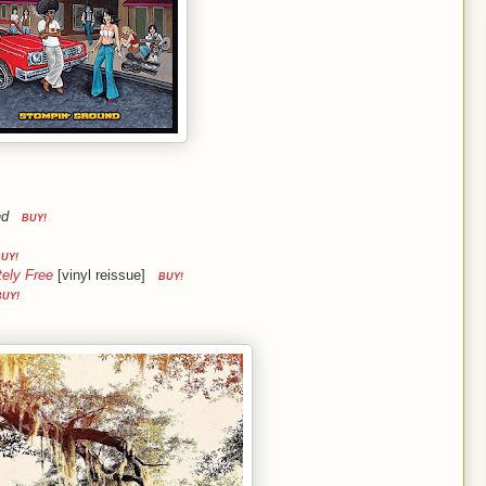
nd
BUY!
UY!
tely Free
[vinyl reissue]
BUY!
BUY!