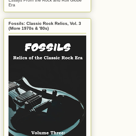
Era
Fossils: Classic Rock Relics, Vol. 3
(More 1970s & '80s)