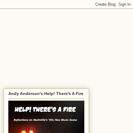
Andy Anderson's Help! There's A Fire