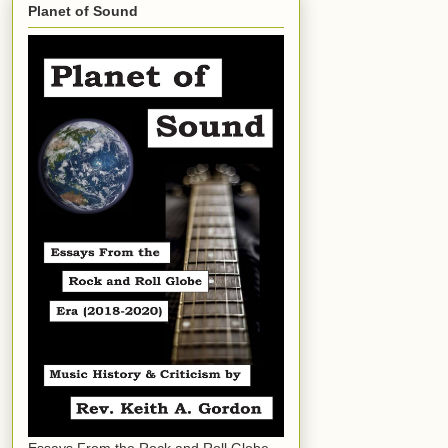
Planet of Sound
Essays From the Rock and Roll Globe