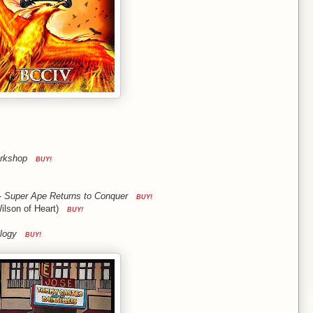
orkshop
BUY!
-
Super Ape Returns to Conquer
BUY!
ilson of Heart)
BUY!
logy
BUY!