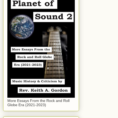
More Essays From the Rock and Roll
Globe Era (2021-2023)