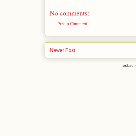
No comments:
Post a Comment
Newer Post
Subscri