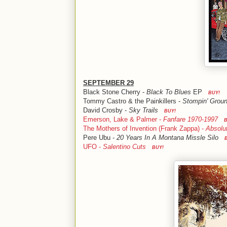
SEPTEMBER 29
Black Stone Cherry -
Black To Blues
EP
BUY!
Tommy Castro & the Painkillers -
Stompin' Grou
David Crosby -
Sky Trails
BUY!
Emerson, Lake & Palmer -
Fanfare 1970-1997
B
The Mothers of Invention (Frank Zappa) -
Absolu
Pere Ubu -
20 Years In A Montana Missle Silo
UFO -
Salentino Cuts
BUY!