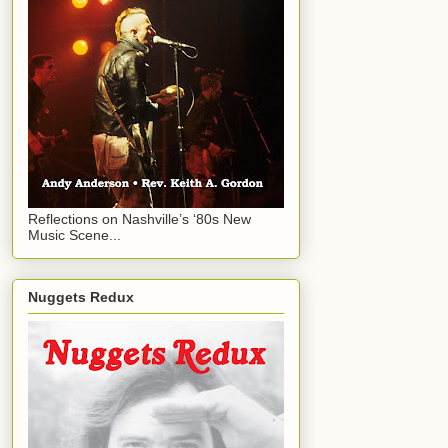
Reflections on Nashville’s ‘80s New
Music Scene...
Nuggets Redux