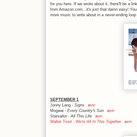
for you here. If we wrote about it, there'll be a link
from Amazon.com...it's just that damn easy! Your
more music to write about in a never-ending loop o
SEPTEMBER 1
Jonny Lang -
Signs
BUY!
Mogwai -
Every Country's Sun
BUY!
Starsailor -
All This Life
BUY!
Walter Trout -
We're All In This Together
BUY!