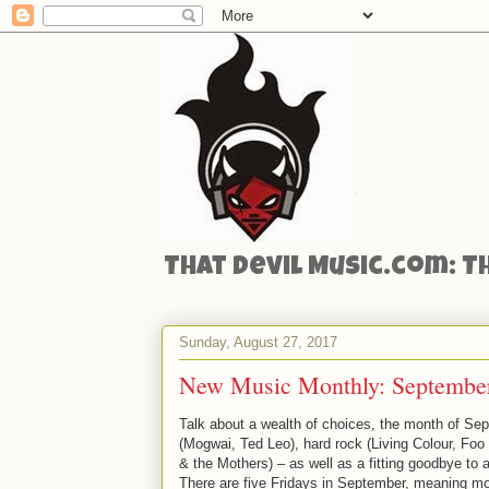
That Devil Music.com: T
Sunday, August 27, 2017
New Music Monthly: September
Talk about a wealth of choices, the month of Sep
(Mogwai, Ted Leo), hard rock (Living Colour, Foo
& the Mothers) – as well as a fitting goodbye to
There are five Fridays in September, meaning mo