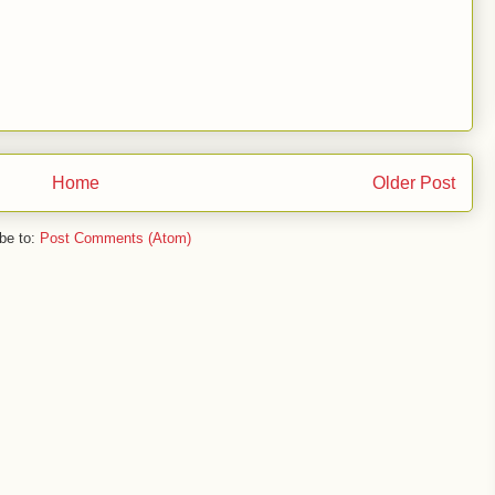
Home
Older Post
be to:
Post Comments (Atom)