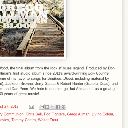
Blood
, the final album from the rock 'n' blues legend. Produced by Don
llman's first studio album since 2011's award-winning
Low Country
ome of his favorite songs for
Southern Blood
, including material by
Feat), Jackson Browne, Jerry Garcia & Robert Hunter (Grateful Dead), and
m and Dan Penn. We hate to see him go, but Allman left us a great gift
50 years of great music!
st 27, 2017
try Communion
,
Chris Bell
,
Foo Fighters
,
Gregg Allman
,
Living Colour
,
oovies
,
Tommy Castro
,
Walter Trout