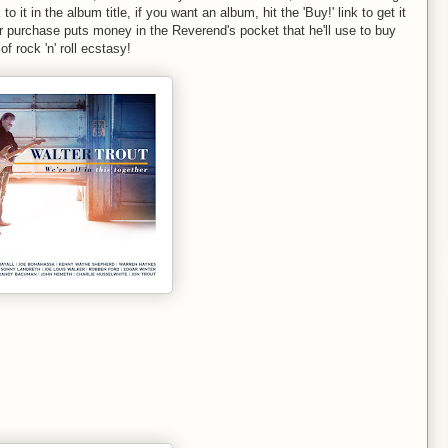
 to it in the album title, if you want an album, hit the 'Buy!' link to get it
 purchase puts money in the Reverend's pocket that he'll use to buy
f rock 'n' roll ecstasy!