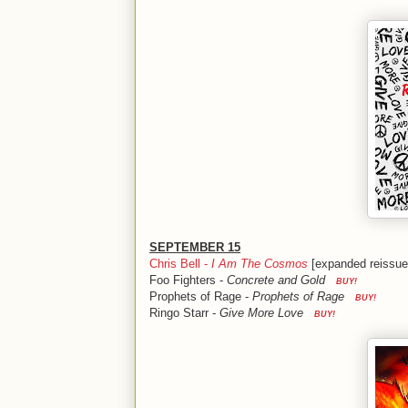
SEPTEMBER 15
Chris Bell -
I Am The Cosmos
[expanded reiss
Foo Fighters -
Concrete and Gold
BUY!
Prophets of Rage -
Prophets of Rage
BUY!
Ringo Starr -
Give More Love
BUY!