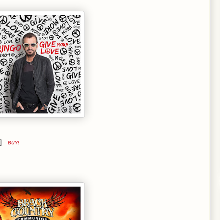
ue]
BUY!