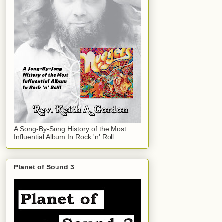
A Song-By-Song History of the Most
Influential Album In Rock 'n' Roll
Planet of Sound 3