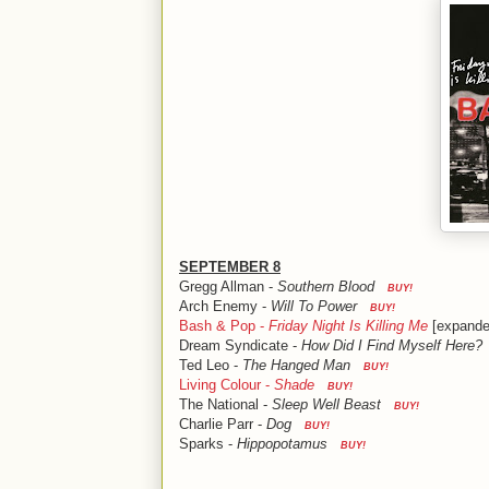
SEPTEMBER 8
Gregg Allman -
Southern Blood
BUY!
Arch Enemy -
Will To Power
BUY!
Bash & Pop -
Friday Night Is Killing Me
[expande
Dream Syndicate -
How Did I Find Myself Here?
Ted Leo -
The Hanged Man
BUY!
Living Colour -
Shade
BUY!
The National -
Sleep Well Beast
BUY!
Charlie Parr -
Dog
BUY!
Sparks -
Hippopotamus
BUY!